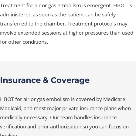
Treatment for air or gas embolism is emergent. HBOT is
administered as soon as the patient can be safely
transferred to the chamber. Treatment protocols may
involve extended sessions at higher pressures than used
for other conditions.
Insurance & Coverage
HBOT for air or gas embolism is covered by Medicare,
Medicaid, and most major private insurance plans when
medically necessary. Our team handles insurance
verification and prior authorization so you can focus on
healing.