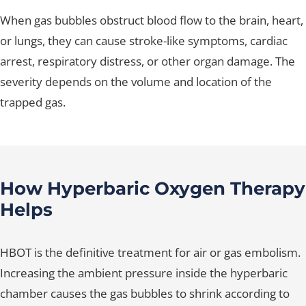
When gas bubbles obstruct blood flow to the brain, heart,
or lungs, they can cause stroke-like symptoms, cardiac
arrest, respiratory distress, or other organ damage. The
severity depends on the volume and location of the
trapped gas.
How Hyperbaric Oxygen Therapy
Helps
HBOT is the definitive treatment for air or gas embolism.
Increasing the ambient pressure inside the hyperbaric
chamber causes the gas bubbles to shrink according to