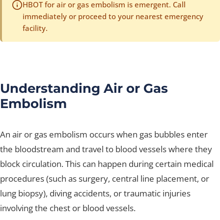
HBOT for air or gas embolism is emergent. Call
immediately or proceed to your nearest emergency
facility.
Understanding Air or Gas
Embolism
An air or gas embolism occurs when gas bubbles enter
the bloodstream and travel to blood vessels where they
block circulation. This can happen during certain medical
procedures (such as surgery, central line placement, or
lung biopsy), diving accidents, or traumatic injuries
involving the chest or blood vessels.