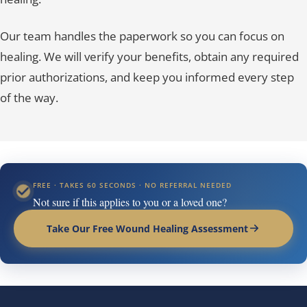
Our team handles the paperwork so you can focus on
healing. We will verify your benefits, obtain any required
prior authorizations, and keep you informed every step
of the way.
FREE · TAKES 60 SECONDS · NO REFERRAL NEEDED
Not sure if this applies to you or a loved one?
Take Our Free Wound Healing Assessment