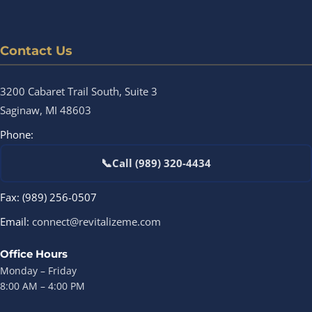
Contact Us
3200 Cabaret Trail South, Suite 3
Saginaw, MI 48603
Phone:
📞
Call (989) 320-4434
Fax: (989) 256-0507
Email:
connect@revitalizeme.com
Office Hours
Monday – Friday
8:00 AM – 4:00 PM