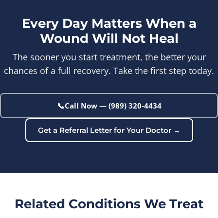
Every Day Matters When a
Wound Will Not Heal
The sooner you start treatment, the better your
chances of a full recovery. Take the first step today.
📞
Call Now — (989) 320-4434
Get a Referral Letter for Your Doctor →
Related Conditions We Treat