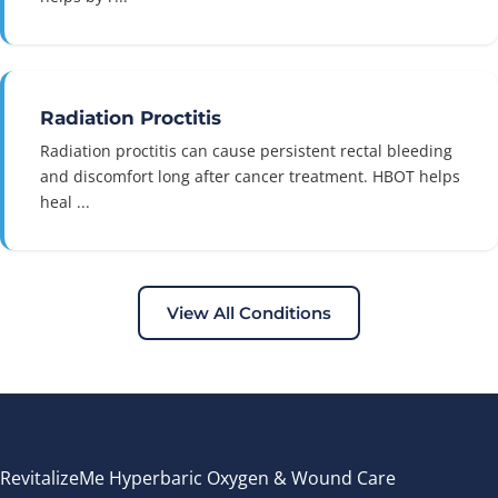
Radiation Proctitis
Radiation proctitis can cause persistent rectal bleeding
and discomfort long after cancer treatment. HBOT helps
heal ...
View All Conditions
RevitalizeMe Hyperbaric Oxygen & Wound Care