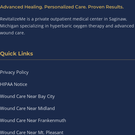
Advanced Healing. Personalized Care. Proven Results.
RevitalizeMe is a private outpatient medical center in Saginaw,
Michigan specializing in hyperbaric oxygen therapy and advanced
wound care.
Quick Links
Privacy Policy
HIPAA Notice
Wound Care Near Bay City
Wound Care Near Midland
Wound Care Near Frankenmuth
Wound Care Near Mt. Pleasant