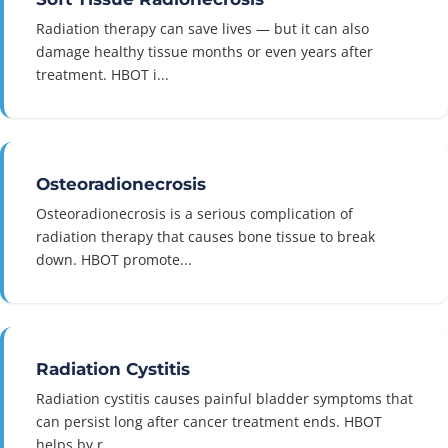
Radiation therapy can save lives — but it can also
damage healthy tissue months or even years after
treatment. HBOT i...
Osteoradionecrosis
Osteoradionecrosis is a serious complication of
radiation therapy that causes bone tissue to break
down. HBOT promote...
Radiation Cystitis
Radiation cystitis causes painful bladder symptoms that
can persist long after cancer treatment ends. HBOT
helps by r...