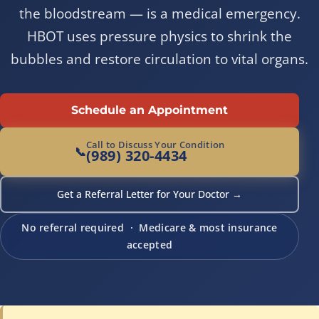
the bloodstream — is a medical emergency.
HBOT uses pressure physics to shrink the
bubbles and restore circulation to vital organs.
Schedule an Appointment
Call to Discuss Your Condition
📞
(989) 320-4434
Get a Referral Letter for Your Doctor →
No referral required · Medicare & most insurance
accepted