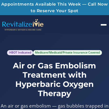
Appointments Available This Week — Call Now
to Reserve Your Spot
Men
HBOT Indicated
Medicare/Medicaid/Private Insurance Covered
Air or Gas Embolism
Treatment with
Hyperbaric Oxygen
Therapy
An air or gas embolism — gas bubbles trapped in