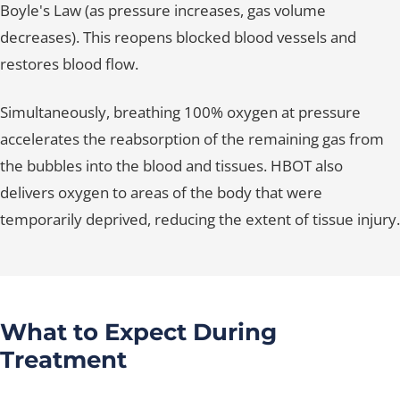
Boyle's Law (as pressure increases, gas volume
decreases). This reopens blocked blood vessels and
restores blood flow.
Simultaneously, breathing 100% oxygen at pressure
accelerates the reabsorption of the remaining gas from
the bubbles into the blood and tissues. HBOT also
delivers oxygen to areas of the body that were
temporarily deprived, reducing the extent of tissue injury.
What to Expect During
Treatment