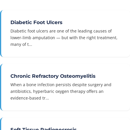
Diabetic Foot Ulcers
Diabetic foot ulcers are one of the leading causes of
lower-limb amputation — but with the right treatment,
many of t...
Chronic Refractory Osteomyelitis
When a bone infection persists despite surgery and
antibiotics, hyperbaric oxygen therapy offers an
evidence-based tr...
Soft Tissue Radionecrosis