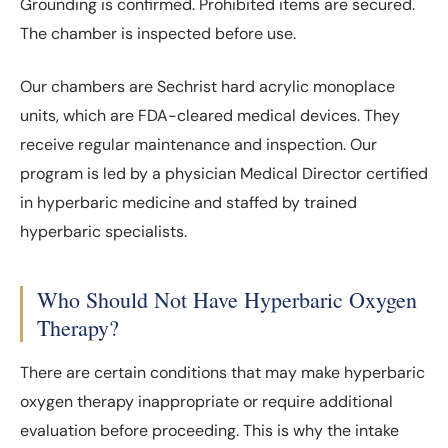
Grounding is confirmed. Prohibited items are secured.
The chamber is inspected before use.
Our chambers are Sechrist hard acrylic monoplace
units, which are FDA-cleared medical devices. They
receive regular maintenance and inspection. Our
program is led by a physician Medical Director certified
in hyperbaric medicine and staffed by trained
hyperbaric specialists.
Who Should Not Have Hyperbaric Oxygen
Therapy?
There are certain conditions that may make hyperbaric
oxygen therapy inappropriate or require additional
evaluation before proceeding. This is why the intake