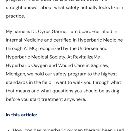
straight answer about what safety actually looks like in
practice.
My name is Dr. Cyrus Garmo. I am board-certified in
Internal Medicine and certified in Hyperbaric Medicine
through ATMO, recognized by the Undersea and
Hyperbaric Medical Society. At RevitalizeMe
Hyperbaric Oxygen and Wound Care in Saginaw,
Michigan, we hold our safety program to the highest
standards in the field. I want to walk you through what
that means and what questions you should be asking
before you start treatment anywhere.
In this article:
How long has hyperbaric oxygen therapy been used