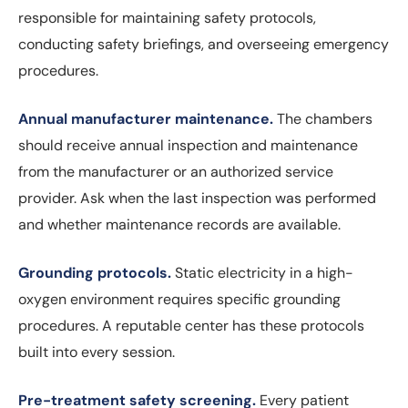
responsible for maintaining safety protocols,
conducting safety briefings, and overseeing emergency
procedures.
Annual manufacturer maintenance.
The chambers
should receive annual inspection and maintenance
from the manufacturer or an authorized service
provider. Ask when the last inspection was performed
and whether maintenance records are available.
Grounding protocols.
Static electricity in a high-
oxygen environment requires specific grounding
procedures. A reputable center has these protocols
built into every session.
Pre-treatment safety screening.
Every patient