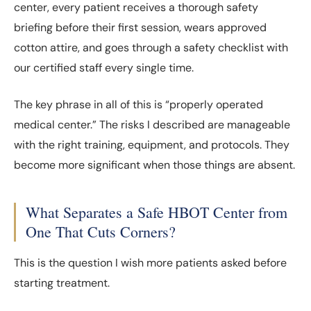
center, every patient receives a thorough safety
briefing before their first session, wears approved
cotton attire, and goes through a safety checklist with
our certified staff every single time.
The key phrase in all of this is “properly operated
medical center.” The risks I described are manageable
with the right training, equipment, and protocols. They
become more significant when those things are absent.
What Separates a Safe HBOT Center from
One That Cuts Corners?
This is the question I wish more patients asked before
starting treatment.