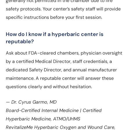
generally not permitted in the chamber due to fire
safety protocols. Your center’s safety staff will provide
specific instructions before your first session.
How do I know if a hyperbaric center is
reputable?
Ask about FDA-cleared chambers, physician oversight
by a certified Medical Director, staff credentials, a
dedicated Safety Director, and annual manufacturer
maintenance. A reputable center will answer these
questions clearly and without hesitation.
— Dr. Cyrus Garmo, MD
Board-Certified Internal Medicine | Certified
Hyperbaric Medicine, ATMO/UHMS
RevitalizeMe Hyperbaric Oxygen and Wound Care,