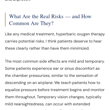
What Are the Real Risks — and How
Common Are They?
Like any medical treatment, hyperbaric oxygen therapy
carries potential risks. I think patients deserve to hear
these clearly rather than have them minimized.
The most common side effects are mild and temporary.
Some patients experience ear or sinus discomfort as
the chamber pressurizes, similar to the sensation of
descending on an airplane. We teach patients how to
equalize pressure before treatment begins and monitor
them throughout. Temporary vision changes, typically
mild nearsightedness, can occur with extended