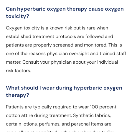
Can hyperbaric oxygen therapy cause oxygen
toxicity?
Oxygen toxicity is a known risk but is rare when
established treatment protocols are followed and
patients are properly screened and monitored. This is
one of the reasons physician oversight and trained staff
matter. Consult your physician about your individual
risk factors.
What should I wear during hyperbaric oxygen
therapy?
Patients are typically required to wear 100 percent
cotton attire during treatment. Synthetic fabrics,
certain lotions, perfumes, and personal items are