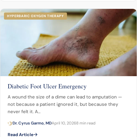
HYPERBARIC OXYGEN THERAPY
Diabetic Foot Ulcer Emergency
A wound the size of a dime can lead to amputation —
not because a patient ignored it, but because they
never felt it. A…
Dr. Cyrus Garmo, MD
April 10, 2026
8 min read
Read Article