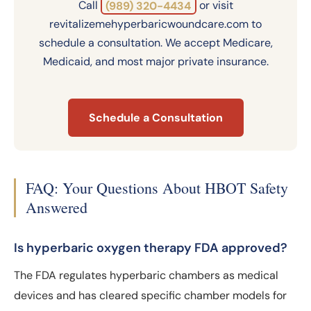
Call
(989) 320-4434
or visit
revitalizemehyperbaricwoundcare.com to
schedule a consultation. We accept Medicare,
Medicaid, and most major private insurance.
Schedule a Consultation
FAQ: Your Questions About HBOT Safety
Answered
Is hyperbaric oxygen therapy FDA approved?
The FDA regulates hyperbaric chambers as medical
devices and has cleared specific chamber models for