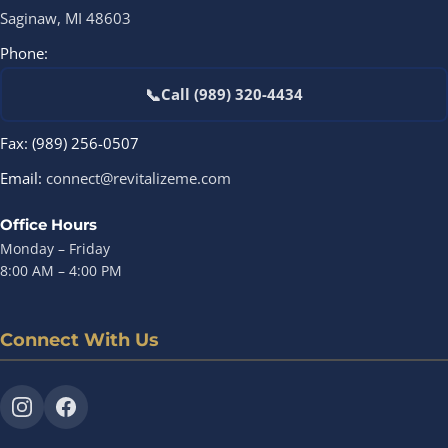
Saginaw, MI 48603
Phone:
📞
Call (989) 320-4434
Fax: (989) 256-0507
Email:
connect@revitalizeme.com
Office Hours
Monday – Friday
8:00 AM – 4:00 PM
Connect With Us
Instagram
Facebook