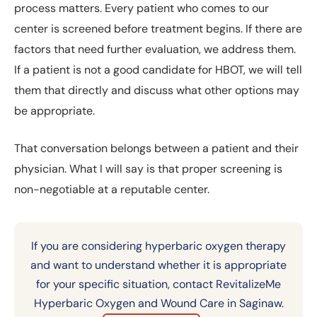
process matters. Every patient who comes to our
center is screened before treatment begins. If there are
factors that need further evaluation, we address them.
If a patient is not a good candidate for HBOT, we will tell
them that directly and discuss what other options may
be appropriate.
That conversation belongs between a patient and their
physician. What I will say is that proper screening is
non-negotiable at a reputable center.
If you are considering hyperbaric oxygen therapy
and want to understand whether it is appropriate
for your specific situation, contact RevitalizeMe
Hyperbaric Oxygen and Wound Care in Saginaw.