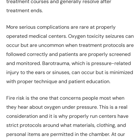
treatment courses and generally resolve after
treatment ends.
More serious complications are rare at properly
operated medical centers. Oxygen toxicity seizures can
occur but are uncommon when treatment protocols are
followed correctly and patients are properly screened
and monitored. Barotrauma, which is pressure-related
injury to the ears or sinuses, can occur but is minimized
with proper technique and patient education.
Fire risk is the one that concerns people most when
they hear about oxygen under pressure. This is a real
consideration and it is why properly run centers have
strict protocols around what materials, clothing, and
personal items are permitted in the chamber. At our