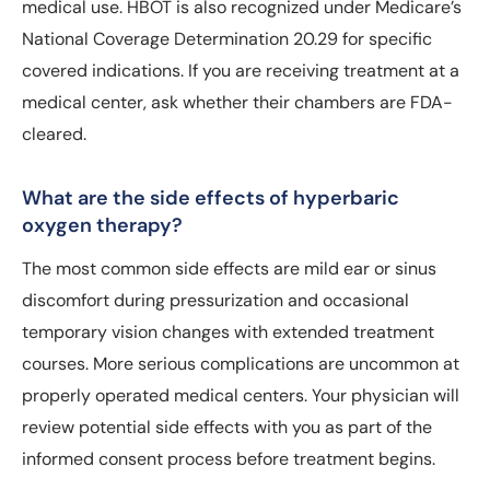
medical use. HBOT is also recognized under Medicare’s
National Coverage Determination 20.29 for specific
covered indications. If you are receiving treatment at a
medical center, ask whether their chambers are FDA-
cleared.
What are the side effects of hyperbaric
oxygen therapy?
The most common side effects are mild ear or sinus
discomfort during pressurization and occasional
temporary vision changes with extended treatment
courses. More serious complications are uncommon at
properly operated medical centers. Your physician will
review potential side effects with you as part of the
informed consent process before treatment begins.