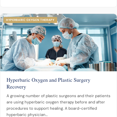
HYPERBARIC OXYGEN THERAPY
Hyperbaric Oxygen and Plastic Surgery
Recovery
A growing number of plastic surgeons and their patients
are using hyperbaric oxygen therapy before and after
procedures to support healing. A board-certified
hyperbaric physician…