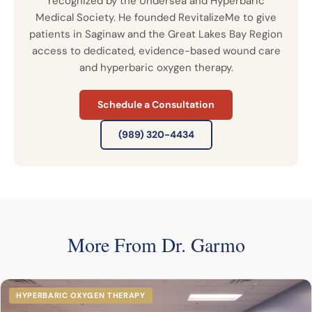
recognized by the Undersea and Hyperbaric
Medical Society. He founded RevitalizeMe to give
patients in Saginaw and the Great Lakes Bay Region
access to dedicated, evidence-based wound care
and hyperbaric oxygen therapy.
Schedule a Consultation
(989) 320-4434
More From Dr. Garmo
HYPERBARIC OXYGEN THERAPY