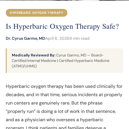
HYPERBARIC OXYGEN THERAPY
Is Hyperbaric Oxygen Therapy Safe?
Dr. Cyrus Garmo, MD
April 6, 2026
9 min read
Medically Reviewed By:
Cyrus Garmo, MD — Board-
Certified Internal Medicine | Certified Hyperbaric Medicine
(ATMO/UHMS)
Hyperbaric oxygen therapy has been used clinically for
decades, and in that time, serious incidents at properly
run centers are genuinely rare. But the phrase
“properly run” is doing a lot of work in that sentence,
and as a physician who oversees a hyperbaric
program, I think patients and families deserve a