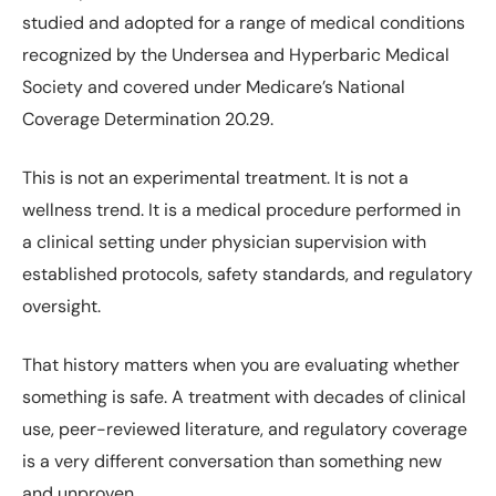
studied and adopted for a range of medical conditions
recognized by the Undersea and Hyperbaric Medical
Society and covered under Medicare’s National
Coverage Determination 20.29.
This is not an experimental treatment. It is not a
wellness trend. It is a medical procedure performed in
a clinical setting under physician supervision with
established protocols, safety standards, and regulatory
oversight.
That history matters when you are evaluating whether
something is safe. A treatment with decades of clinical
use, peer-reviewed literature, and regulatory coverage
is a very different conversation than something new
and unproven.