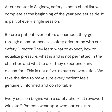
At our center in Saginaw, safety is not a checklist we
complete at the beginning of the year and set aside. It
is part of every single session.
Before a patient ever enters a chamber, they go
through a comprehensive safety orientation with our
Safety Director. They learn what to expect, how to
equalize pressure, what is and is not permitted in the
chamber, and what to do if they experience any
discomfort. This is not a five-minute conversation. We
take the time to make sure every patient feels
genuinely informed and comfortable.
Every session begins with a safety checklist reviewed
with staff. Patients wear approved cotton attire.