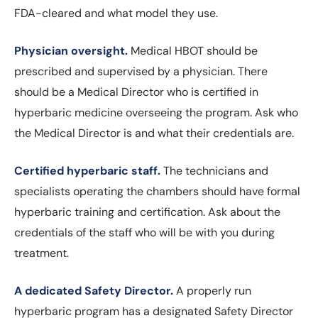
FDA-cleared and what model they use.
Physician oversight.
Medical HBOT should be
prescribed and supervised by a physician. There
should be a Medical Director who is certified in
hyperbaric medicine overseeing the program. Ask who
the Medical Director is and what their credentials are.
Certified hyperbaric staff.
The technicians and
specialists operating the chambers should have formal
hyperbaric training and certification. Ask about the
credentials of the staff who will be with you during
treatment.
A dedicated Safety Director.
A properly run
hyperbaric program has a designated Safety Director