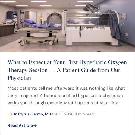
What to Expect at Your First Hyperbaric Oxygen
Therapy Session — A Patient Guide from Our
Physician
Most patients tell me afterward it was nothing like what
they imagined. A board-certified hyperbaric physician
walks you through exactly what happens at your first…
Dr. Cyrus Garmo, MD
April 11, 2026
14 min read
Read Article