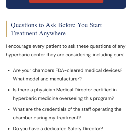
Questions to Ask Before You Start
Treatment Anywhere
I encourage every patient to ask these questions of any
hyperbaric center they are considering, including ours:
Are your chambers FDA-cleared medical devices?
What model and manufacturer?
Is there a physician Medical Director certified in
hyperbaric medicine overseeing this program?
What are the credentials of the staff operating the
chamber during my treatment?
Do you have a dedicated Safety Director?