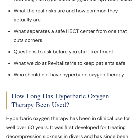
What the real risks are and how common they
actually are
What separates a safe HBOT center from one that
cuts corners
Questions to ask before you start treatment
What we do at RevitalizeMe to keep patients safe
Who should not have hyperbaric oxygen therapy
How Long Has Hyperbaric Oxygen
Therapy Been Used?
Hyperbaric oxygen therapy has been in clinical use for
well over 60 years. It was first developed for treating
decompression sickness in divers and has since been