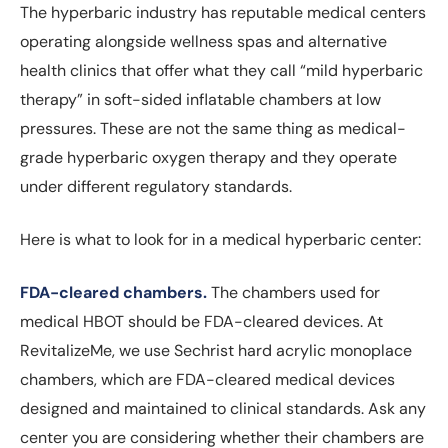
The hyperbaric industry has reputable medical centers
operating alongside wellness spas and alternative
health clinics that offer what they call “mild hyperbaric
therapy” in soft-sided inflatable chambers at low
pressures. These are not the same thing as medical-
grade hyperbaric oxygen therapy and they operate
under different regulatory standards.
Here is what to look for in a medical hyperbaric center:
FDA-cleared chambers.
The chambers used for
medical HBOT should be FDA-cleared devices. At
RevitalizeMe, we use Sechrist hard acrylic monoplace
chambers, which are FDA-cleared medical devices
designed and maintained to clinical standards. Ask any
center you are considering whether their chambers are