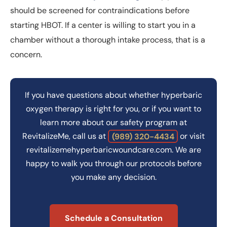
should be screened for contraindications before
starting HBOT. If a center is willing to start you in a
chamber without a thorough intake process, that is a
concern.
If you have questions about whether hyperbaric
oxygen therapy is right for you, or if you want to
learn more about our safety program at
RevitalizeMe, call us at
(989) 320-4434
or visit
revitalizemehyperbaricwoundcare.com. We are
happy to walk you through our protocols before
you make any decision.
Schedule a Consultation