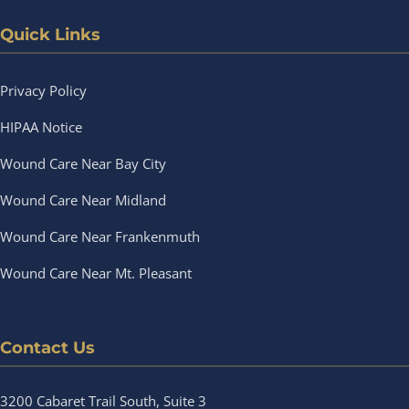
Quick Links
Privacy Policy
HIPAA Notice
Wound Care Near Bay City
Wound Care Near Midland
Wound Care Near Frankenmuth
Wound Care Near Mt. Pleasant
Contact Us
3200 Cabaret Trail South, Suite 3