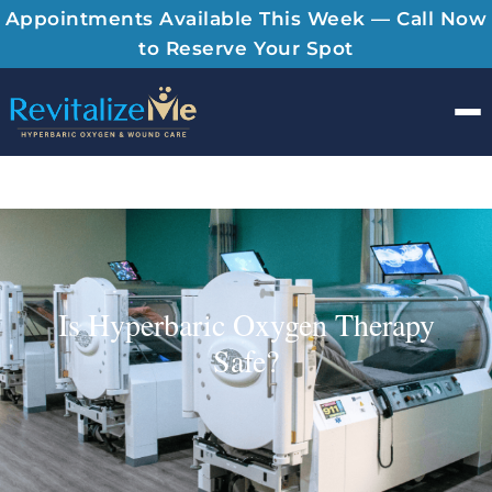
Appointments Available This Week — Call Now
to Reserve Your Spot
Men
Is Hyperbaric Oxygen Therapy
Safe?