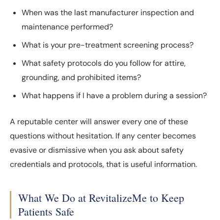
When was the last manufacturer inspection and
maintenance performed?
What is your pre-treatment screening process?
What safety protocols do you follow for attire,
grounding, and prohibited items?
What happens if I have a problem during a session?
A reputable center will answer every one of these
questions without hesitation. If any center becomes
evasive or dismissive when you ask about safety
credentials and protocols, that is useful information.
What We Do at RevitalizeMe to Keep
Patients Safe