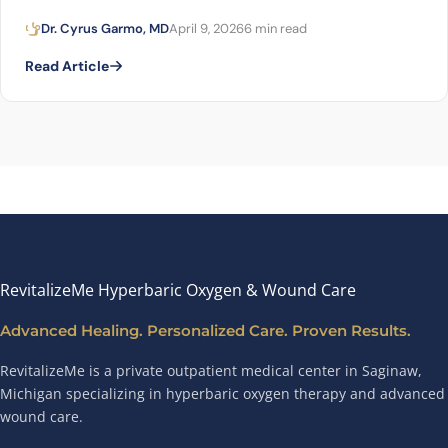
Dr. Cyrus Garmo, MD
April 9, 2026
6 min read
Read Article
RevitalizeMe Hyperbaric Oxygen & Wound Care
Advanced Healing. Personalized Care. Proven Results.
RevitalizeMe is a private outpatient medical center in Saginaw,
Michigan specializing in hyperbaric oxygen therapy and advanced
wound care.