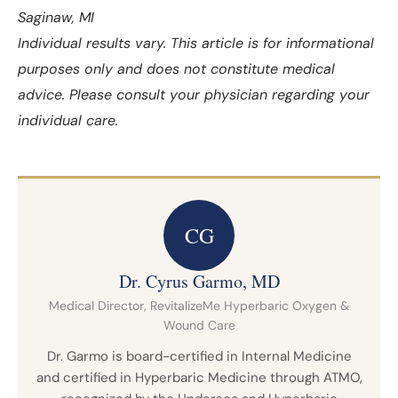
Saginaw, MI
Individual results vary. This article is for informational
purposes only and does not constitute medical
advice. Please consult your physician regarding your
individual care.
CG
Dr. Cyrus Garmo, MD
Medical Director, RevitalizeMe Hyperbaric Oxygen &
Wound Care
Dr. Garmo is board-certified in Internal Medicine
and certified in Hyperbaric Medicine through ATMO,