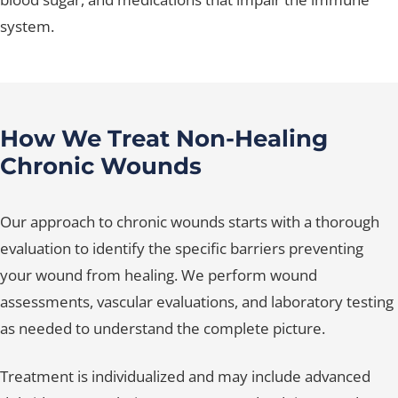
system.
How We Treat Non-Healing
Chronic Wounds
Our approach to chronic wounds starts with a thorough
evaluation to identify the specific barriers preventing
your wound from healing. We perform wound
assessments, vascular evaluations, and laboratory testing
as needed to understand the complete picture.
Treatment is individualized and may include advanced