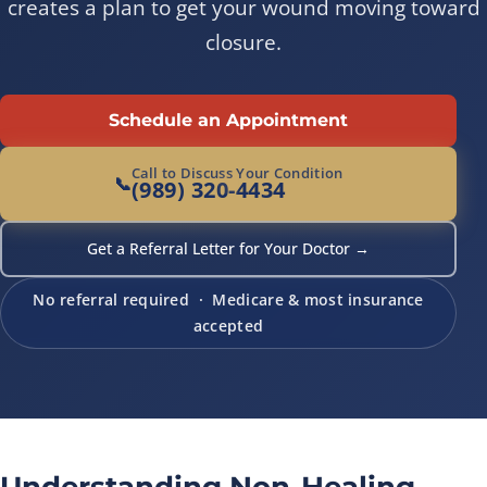
creates a plan to get your wound moving toward
closure.
Schedule an Appointment
Call to Discuss Your Condition
📞
(989) 320-4434
Get a Referral Letter for Your Doctor →
No referral required · Medicare & most insurance
accepted
Understanding Non-Healing