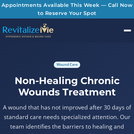
Appointments Available This Week — Call Now
to Reserve Your Spot
Men
Wound Care
Non-Healing Chronic
Wounds Treatment
A wound that has not improved after 30 days of
standard care needs specialized attention. Our
team identifies the barriers to healing and