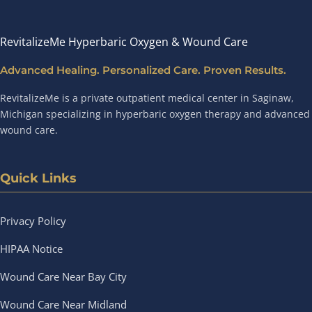
RevitalizeMe Hyperbaric Oxygen & Wound Care
Advanced Healing. Personalized Care. Proven Results.
RevitalizeMe is a private outpatient medical center in Saginaw,
Michigan specializing in hyperbaric oxygen therapy and advanced
wound care.
Quick Links
Privacy Policy
HIPAA Notice
Wound Care Near Bay City
Wound Care Near Midland