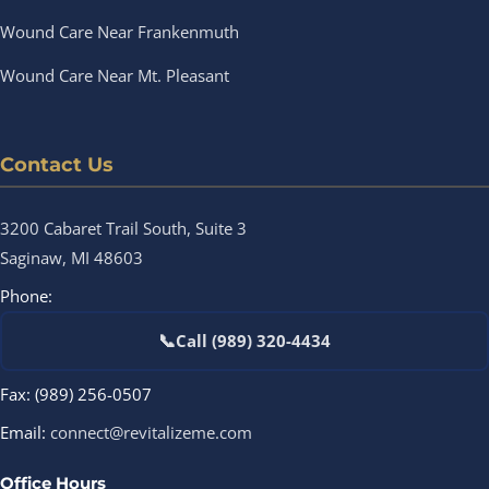
Wound Care Near Frankenmuth
Wound Care Near Mt. Pleasant
Contact Us
3200 Cabaret Trail South, Suite 3
Saginaw, MI 48603
Phone:
📞
Call (989) 320-4434
Fax: (989) 256-0507
Email:
connect@revitalizeme.com
Office Hours