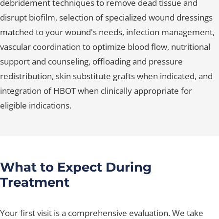
debridement techniques to remove dead tissue and
disrupt biofilm, selection of specialized wound dressings
matched to your wound's needs, infection management,
vascular coordination to optimize blood flow, nutritional
support and counseling, offloading and pressure
redistribution, skin substitute grafts when indicated, and
integration of HBOT when clinically appropriate for
eligible indications.
What to Expect During
Treatment
Your first visit is a comprehensive evaluation. We take