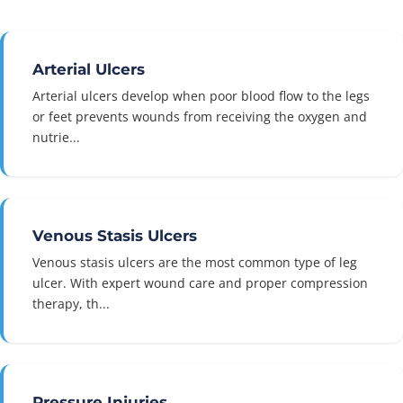
Arterial Ulcers
Arterial ulcers develop when poor blood flow to the legs
or feet prevents wounds from receiving the oxygen and
nutrie...
Venous Stasis Ulcers
Venous stasis ulcers are the most common type of leg
ulcer. With expert wound care and proper compression
therapy, th...
Pressure Injuries