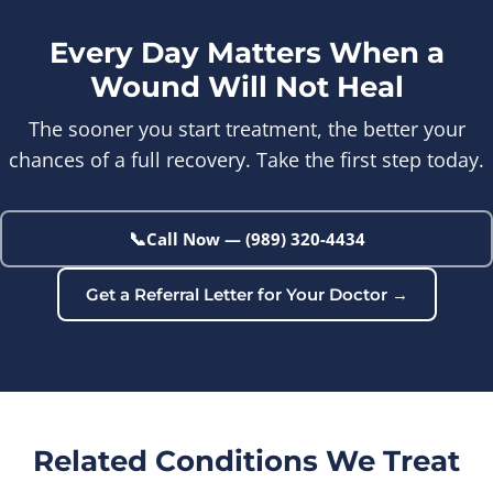
Every Day Matters When a
Wound Will Not Heal
The sooner you start treatment, the better your
chances of a full recovery. Take the first step today.
📞
Call Now — (989) 320-4434
Get a Referral Letter for Your Doctor →
Related Conditions We Treat