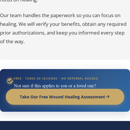
Our team handles the paperwork so you can focus on
healing. We will verify your benefits, obtain any required
prior authorizations, and keep you informed every step
of the way.
FREE · TAKES 60 SECONDS · NO REFERRAL NEEDED
Not sure if this applies to you or a loved one?
Take Our Free Wound Healing Assessment