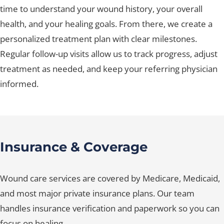
time to understand your wound history, your overall
health, and your healing goals. From there, we create a
personalized treatment plan with clear milestones.
Regular follow-up visits allow us to track progress, adjust
treatment as needed, and keep your referring physician
informed.
Insurance & Coverage
Wound care services are covered by Medicare, Medicaid,
and most major private insurance plans. Our team
handles insurance verification and paperwork so you can
focus on healing.