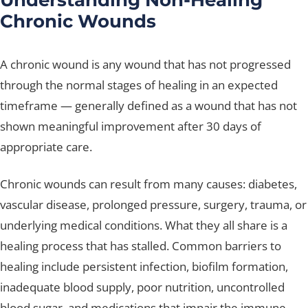
Chronic Wounds
A chronic wound is any wound that has not progressed
through the normal stages of healing in an expected
timeframe — generally defined as a wound that has not
shown meaningful improvement after 30 days of
appropriate care.
Chronic wounds can result from many causes: diabetes,
vascular disease, prolonged pressure, surgery, trauma, or
underlying medical conditions. What they all share is a
healing process that has stalled. Common barriers to
healing include persistent infection, biofilm formation,
inadequate blood supply, poor nutrition, uncontrolled
blood sugar, and medications that impair the immune