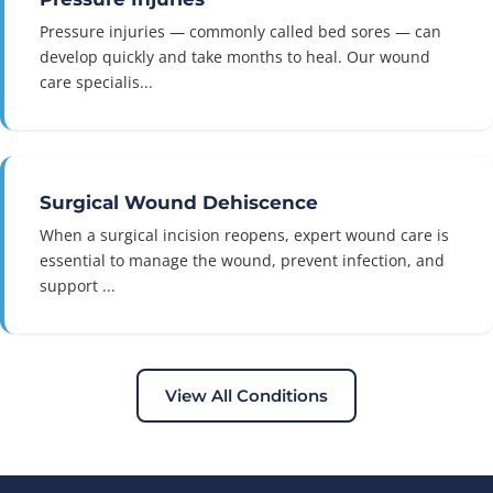
Pressure injuries — commonly called bed sores — can
develop quickly and take months to heal. Our wound
care specialis...
Surgical Wound Dehiscence
When a surgical incision reopens, expert wound care is
essential to manage the wound, prevent infection, and
support ...
View All Conditions